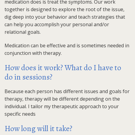
medication does is treat the symptoms. Our work
together is designed to explore the root of the issue,
dig deep into your behavior and teach strategies that
can help you accomplish your personal and/or
relational goals.
Medication can be effective and is sometimes needed in
conjunction with therapy.
How does it work? What do I have to
do in sessions?
Because each person has different issues and goals for
therapy, therapy will be different depending on the
individual. I tailor my therapeutic approach to your
specific needs
How long will it take?