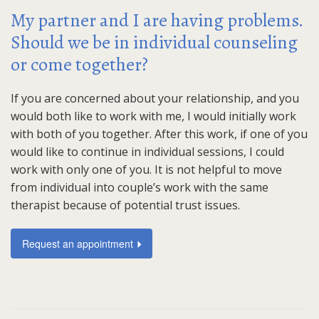
My partner and I are having problems.
Should we be in individual counseling
or come together?
If you are concerned about your relationship, and you
would both like to work with me, I would initially work
with both of you together. After this work, if one of you
would like to continue in individual sessions, I could
work with only one of you. It is not helpful to move
from individual into couple’s work with the same
therapist because of potential trust issues.
Request an appointment