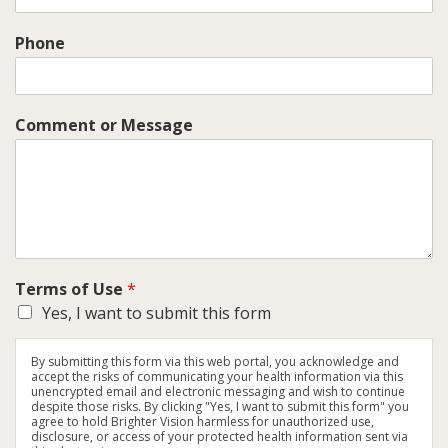
Phone
Comment or Message
Terms of Use
*
Yes, I want to submit this form
By submitting this form via this web portal, you acknowledge and
accept the risks of communicating your health information via this
unencrypted email and electronic messaging and wish to continue
despite those risks. By clicking "Yes, I want to submit this form" you
agree to hold Brighter Vision harmless for unauthorized use,
disclosure, or access of your protected health information sent via