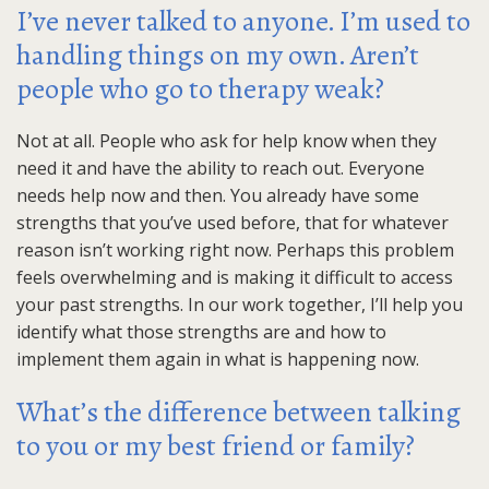
I’ve never talked to anyone. I’m used to
handling things on my own. Aren’t
people who go to therapy weak?
Not at all. People who ask for help know when they
need it and have the ability to reach out. Everyone
needs help now and then. You already have some
strengths that you’ve used before, that for whatever
reason isn’t working right now. Perhaps this problem
feels overwhelming and is making it difficult to access
your past strengths. In our work together, I’ll help you
identify what those strengths are and how to
implement them again in what is happening now.
What’s the difference between talking
to you or my best friend or family?