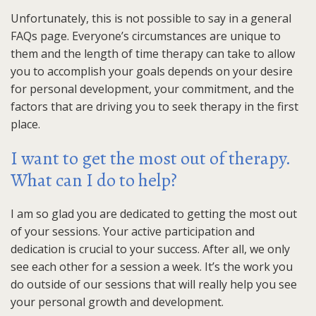
Unfortunately, this is not possible to say in a general
FAQs page. Everyone’s circumstances are unique to
them and the length of time therapy can take to allow
you to accomplish your goals depends on your desire
for personal development, your commitment, and the
factors that are driving you to seek therapy in the first
place.
I want to get the most out of therapy.
What can I do to help?
I am so glad you are dedicated to getting the most out
of your sessions. Your active participation and
dedication is crucial to your success. After all, we only
see each other for a session a week. It’s the work you
do outside of our sessions that will really help you see
your personal growth and development.