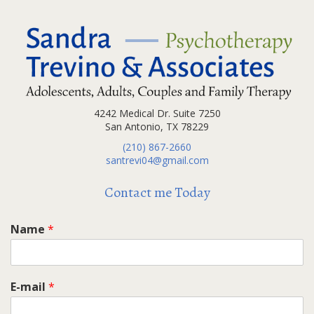
4242 Medical Dr. Suite 7250
San Antonio, TX 78229
(210) 867-2660
santrevi04@gmail.com
Contact me Today
Name
*
E-mail
*