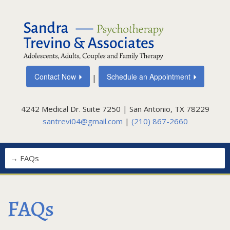
Contact Now
Schedule an Appointment
|
4242 Medical Dr. Suite 7250 | San Antonio, TX 78229
santrevi04@gmail.com
|
(210) 867-2660
FAQs