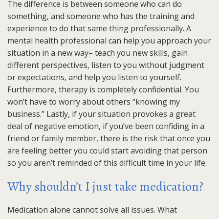
The difference is between someone who can do
something, and someone who has the training and
experience to do that same thing professionally. A
mental health professional can help you approach your
situation in a new way– teach you new skills, gain
different perspectives, listen to you without judgment
or expectations, and help you listen to yourself.
Furthermore, therapy is completely confidential. You
won’t have to worry about others “knowing my
business.” Lastly, if your situation provokes a great
deal of negative emotion, if you’ve been confiding in a
friend or family member, there is the risk that once you
are feeling better you could start avoiding that person
so you aren’t reminded of this difficult time in your life.
Why shouldn’t I just take medication?
Medication alone cannot solve all issues. What